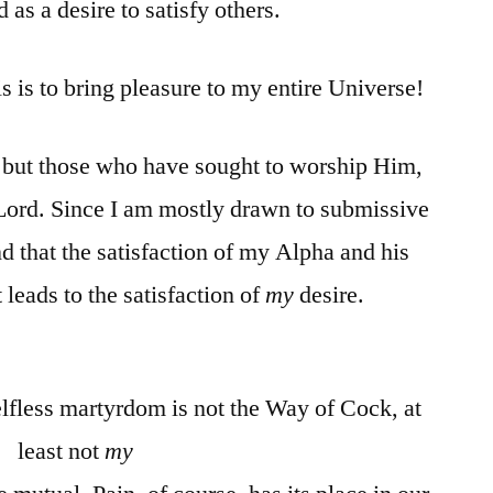
 as a desire to satisfy others.
s is to bring pleasure to my entire Universe!
 but those who have sought to worship Him,
ord. Since I am mostly drawn to submissive
d that the satisfaction of my Alpha and his
leads to the satisfaction of
my
desire.
elfless martyrdom is not the Way of Cock, at
least not
my