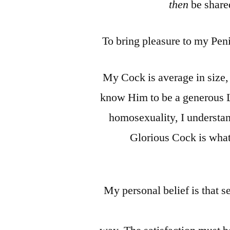
then
be shared
To bring pleasure to my Peni
My Cock is average in size,
know Him to be a generous L
homosexuality, I understan
Glorious Cock is what 
My personal belief is that s