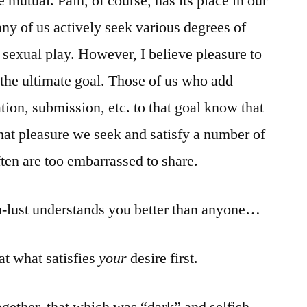
 mutual. Pain, of course, has its place in our
ny of us actively seek various degrees of
 sexual play. However, I believe pleasure to
 the ultimate goal. Those of us who add
ion, submission, etc. to that goal know that
that pleasure we seek and satisfy a number of
ften are too embarrassed to share.
n-lust understands you better than anyone…
at what satisfies
your
desire first.
gether, that which was “dark” and selfish