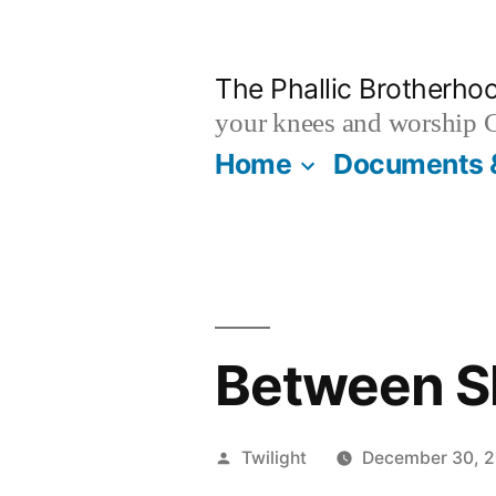
Skip
to
The Phallic Brotherho
content
your knees and worship 
Home
Documents 
Between S
Posted
Twilight
December 30, 
by