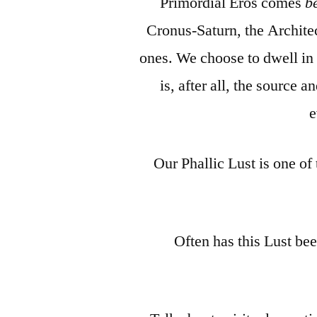
Primordial Eros comes
b
Cronus-Saturn, the Architect
ones. We choose to dwell in
is, after all, the source 
e
Our Phallic Lust is one of
Often has this Lust bee