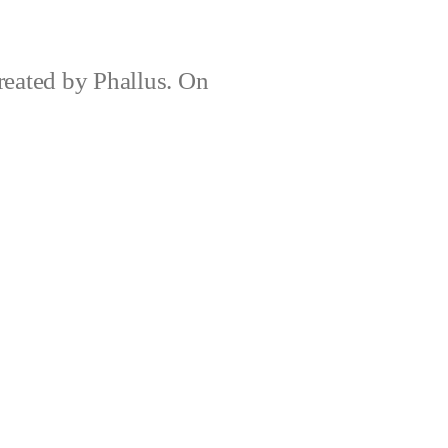
created by Phallus. On