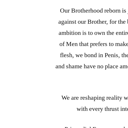
Our Brotherhood reborn is 
against our Brother, for th
ambition is to own the entir
of Men that prefers to make
flesh, we bond in Penis, 
and shame have no place amon
We are reshaping reality w
with every thrust in