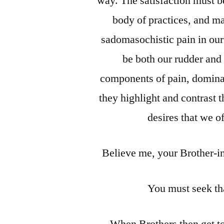
way. The satisfaction must be
body of practices, and ma
sadomasochistic pain in our
be both our rudder and
components of pain, dominat
they highlight and contrast 
desires that we o
Believe me, your Brother-i
You must seek th
When Brothers then get to