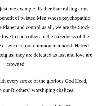
just one example. Rather than raising arms
e benefit of twisted Men whose psychopathic
e Planet and control us all, we are the Stock
 love to each other. In the nakedness of the
the essence of our common manhood. Hatred
g us; they are defeated as lust and love are
crowned.
ith every stroke of the glorious God Head,
to our Brothers’ worshiping chalices.