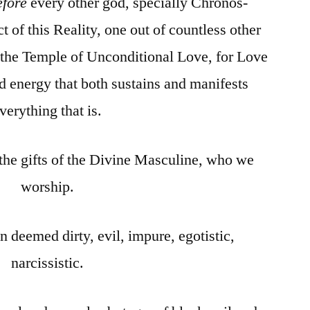
efore
every other god, specially Chronos-
 of this Reality, one out of countless other
 the Temple of Unconditional Love, for Love
and energy that both sustains and manifests
verything that is.
 the gifts of the Divine Masculine, who we
worship.
n deemed dirty, evil, impure, egotistic,
narcissistic.