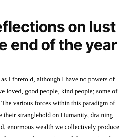
Shadow
and
flections on lust
Light
e end of the year
 as I foretold, although I have no powers of
e loved, good people, kind people; some of
 The various forces within this paradigm of
e their stranglehold on Humanity, draining
ted, enormous wealth we collectively produce