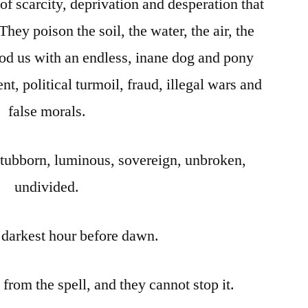
 of scarcity, deprivation and desperation that
They poison the soil, the water, the air, the
ood us with an endless, inane dog and pony
nt, political turmoil, fraud, illegal wars and
false morals.
stubborn, luminous, sovereign, unbroken,
undivided.
e darkest hour before dawn.
rom the spell, and they cannot stop it.