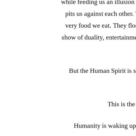
while feeding us an illusion
pits us against each other. 
very food we eat. They fl
show of duality, entertainme
But the Human Spirit is 
This is th
Humanity is waking up f