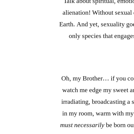
Talk about spiritual, emot
alienation! Without sexual 
Earth. And yet, sexuality go
only species that engage
Oh, my Brother… if you coul
watch me edge my sweet and
irradiating, broadcasting a 
in my room, warm with my 
must necessarily
be born out