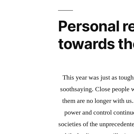
Personal re
towards th
This year was just as tough
soothsaying. Close people w
them are no longer with us.
power and control continu
societies of the unpreceden