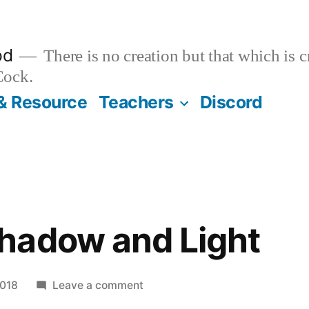
od
There is no creation but that which is 
Cock.
& Resource
Teachers
Discord
hadow and Light
on
2018
Leave a comment
Between