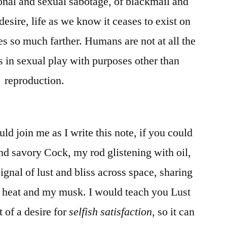
ional and sexual sabotage, of blackmail and
desire, life as we know it ceases to exist on
es so much farther. Humans are not at all the
s in sexual play with purposes other than
reproduction.
d join me as I write this note, if you could
 savory Cock, my rod glistening with oil,
signal of lust and bliss across space, sharing
heat and my musk. I would teach you Lust
 of a desire for
selfish satisfaction
, so it can