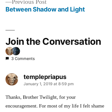
Previous
Previous Post
post:
Between Shadow and Light
Join the Conversation
3 Comments
templepriapus
says:
January 1, 2019 at 8:59 pm
Thanks, Brother Twilight, for your
encouragement. For most of my life I felt shame