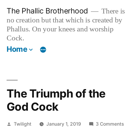
Skip
The Phallic Brotherhood
There is
to
no creation but that which is created by
content
Phallus. On your knees and worship
Cock.
Home
The Triumph of the
God Cock
Posted
on
Twilight
January 1, 2019
3 Comments
by
The