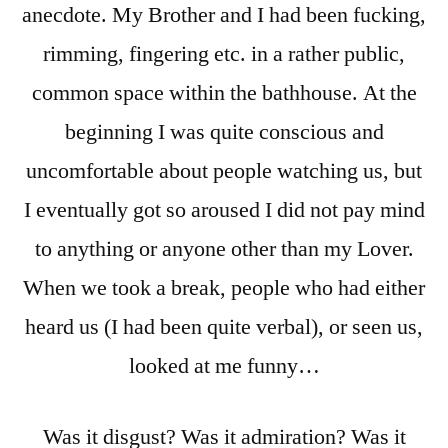
anecdote. My Brother and I had been fucking,
rimming, fingering etc. in a rather public,
common space within the bathhouse. At the
beginning I was quite conscious and
uncomfortable about people watching us, but
I eventually got so aroused I did not pay mind
to anything or anyone other than my Lover.
When we took a break, people who had either
heard us (I had been quite verbal), or seen us,
looked at me funny…
Was it disgust? Was it admiration? Was it