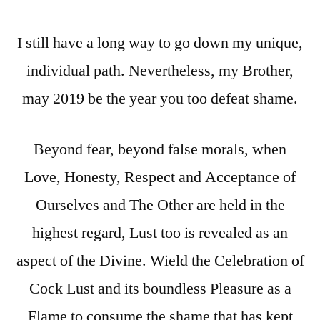
I still have a long way to go down my unique,
individual path. Nevertheless, my Brother,
may 2019 be the year you too defeat shame.
Beyond fear, beyond false morals, when
Love, Honesty, Respect and Acceptance of
Ourselves and The Other are held in the
highest regard, Lust too is revealed as an
aspect of the Divine. Wield the Celebration of
Cock Lust and its boundless Pleasure as a
Flame to consume the shame that has kept