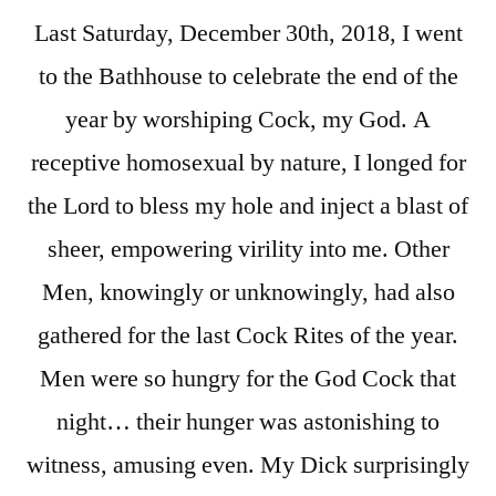
Last Saturday, December 30th, 2018, I went
to the Bathhouse to celebrate the end of the
year by worshiping Cock, my God. A
receptive homosexual by nature, I longed for
the Lord to bless my hole and inject a blast of
sheer, empowering virility into me. Other
Men, knowingly or unknowingly, had also
gathered for the last Cock Rites of the year.
Men were so hungry for the God Cock that
night… their hunger was astonishing to
witness, amusing even. My Dick surprisingly