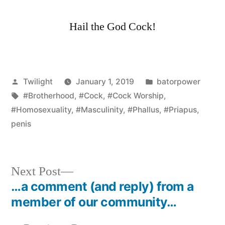
Hail the God Cock!
Posted
Posted
Twilight
January 1, 2019
batorpower
by
Tags:
in
#Brotherhood
,
#Cock
,
#Cock Worship
,
#Homosexuality
,
#Masculinity
,
#Phallus
,
#Priapus
,
penis
Next
Next Post
post:
…a comment (and reply) from a
Post
member of our community…
navigation