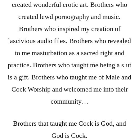
created wonderful erotic art. Brothers who
created lewd pornography and music.
Brothers who inspired my creation of
lascivious audio files. Brothers who revealed
to me masturbation as a sacred right and
practice. Brothers who taught me being a slut
is a gift. Brothers who taught me of Male and
Cock Worship and welcomed me into their
community…
Brothers that taught me Cock is God, and
God is Cock.