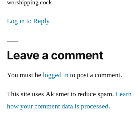
worshipping cock.
Log in to Reply
Leave a comment
You must be
logged in
to post a comment.
This site uses Akismet to reduce spam.
Learn
how your comment data is processed.