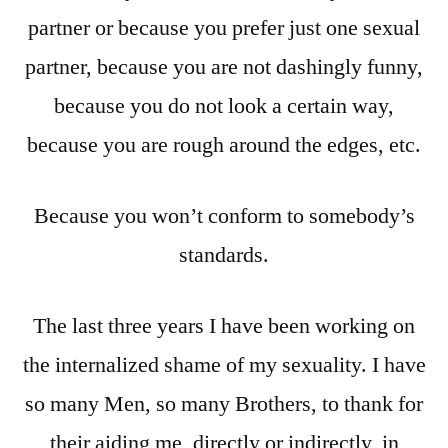
partner or because you prefer just one sexual
partner, because you are not dashingly funny,
because you do not look a certain way,
because you are rough around the edges, etc.
Because you won’t conform to somebody’s
standards.
The last three years I have been working on
the internalized shame of my sexuality. I have
so many Men, so many Brothers, to thank for
their aiding me, directly or indirectly, in