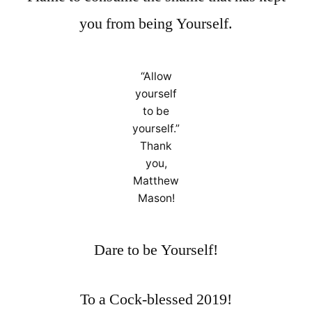
you from being Yourself.
“Allow
yourself
to be
yourself.”
Thank
you,
Matthew
Mason!
Dare to be Yourself!
To a Cock-blessed 2019!