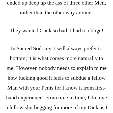
ended up deep up the ass of three other Men,
rather than the other way around.
They wanted Cock so bad, I had to oblige!
In Sacred Sodomy, I will always prefer to
bottom; it is what comes more naturally to
me. However, nobody needs to explain to me
how fucking good it feels to subdue a fellow
Man with your Penis for I know it from first-
hand experience. From time to time, I do love
a fellow slut begging for more of my Dick as I