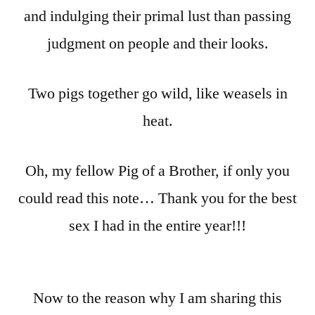
and indulging their primal lust than passing
judgment on people and their looks.
Two pigs together go wild, like weasels in
heat.
Oh, my fellow Pig of a Brother, if only you
could read this note… Thank you for the best
sex I had in the entire year!!!
Now to the reason why I am sharing this