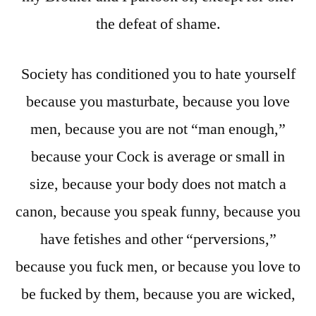
the defeat of shame.
Society has conditioned you to hate yourself
because you masturbate, because you love
men, because you are not “man enough,”
because your Cock is average or small in
size, because your body does not match a
canon, because you speak funny, because you
have fetishes and other “perversions,”
because you fuck men, or because you love to
be fucked by them, because you are wicked,