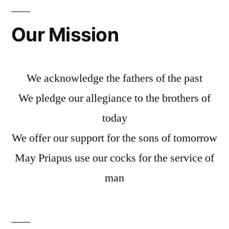
Our Mission
We acknowledge the fathers of the past
We pledge our allegiance to the brothers of
today
We offer our support for the sons of tomorrow
May Priapus use our cocks for the service of
man