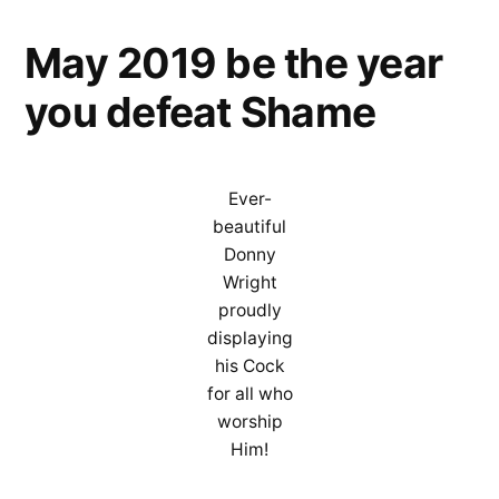
Tri
May 2019 be the year
of
the
you defeat Shame
God
Coc
Ever-
beautiful
Donny
Wright
proudly
displaying
his Cock
for all who
worship
Him!