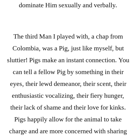
dominate Him sexually and verbally.
The third Man I played with, a chap from
Colombia, was a Pig, just like myself, but
sluttier! Pigs make an instant connection. You
can tell a fellow Pig by something in their
eyes, their lewd demeanor, their scent, their
enthusiastic vocalizing, their fiery hunger,
their lack of shame and their love for kinks.
Pigs happily allow for the animal to take
charge and are more concerned with sharing