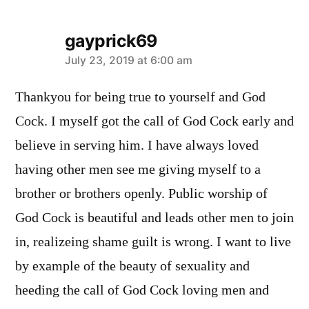
gayprick69
says:
July 23, 2019 at 6:00 am
Thankyou for being true to yourself and God
Cock. I myself got the call of God Cock early and
believe in serving him. I have always loved
having other men see me giving myself to a
brother or brothers openly. Public worship of
God Cock is beautiful and leads other men to join
in, realizeing shame guilt is wrong. I want to live
by example of the beauty of sexuality and
heeding the call of God Cock loving men and