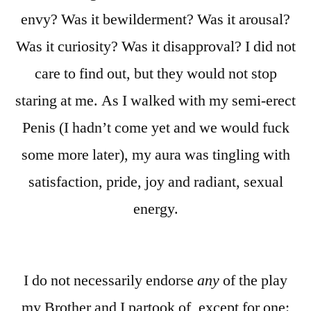
envy? Was it bewilderment? Was it arousal?
Was it curiosity? Was it disapproval? I did not
care to find out, but they would not stop
staring at me. As I walked with my semi-erect
Penis (I hadn’t come yet and we would fuck
some more later), my aura was tingling with
satisfaction, pride, joy and radiant, sexual
energy.
I do not necessarily endorse
any
of the play
my Brother and I partook of, except for one: