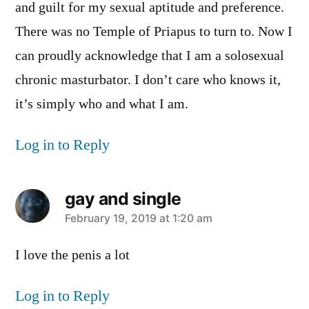
and guilt for my sexual aptitude and preference.
There was no Temple of Priapus to turn to. Now I
can proudly acknowledge that I am a solosexual
chronic masturbator. I don’t care who knows it,
it’s simply who and what I am.
Log in to Reply
gay and single
says:
February 19, 2019 at 1:20 am
I love the penis a lot
Log in to Reply