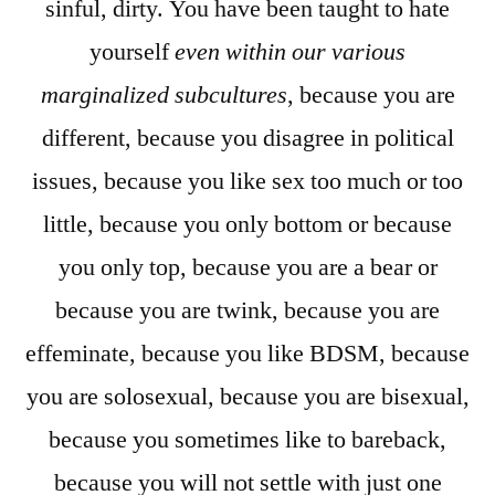
sinful, dirty. You have been taught to hate
yourself
even within our various
marginalized subcultures
, because you are
different, because you disagree in political
issues, because you like sex too much or too
little, because you only bottom or because
you only top, because you are a bear or
because you are twink, because you are
effeminate, because you like BDSM, because
you are solosexual, because you are bisexual,
because you sometimes like to bareback,
because you will not settle with just one