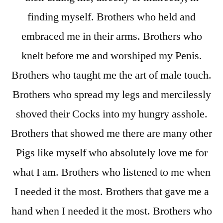
finding myself. Brothers who held and
embraced me in their arms. Brothers who
knelt before me and worshiped my Penis.
Brothers who taught me the art of male touch.
Brothers who spread my legs and mercilessly
shoved their Cocks into my hungry asshole.
Brothers that showed me there are many other
Pigs like myself who absolutely love me for
what I am. Brothers who listened to me when
I needed it the most. Brothers that gave me a
hand when I needed it the most. Brothers who