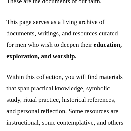
These are the documents of our faith.
This page serves as a living archive of
documents, writings, and resources curated
for men who wish to deepen their
education,
exploration, and worship
.
Within this collection, you will find materials
that span practical knowledge, symbolic
study, ritual practice, historical references,
and personal reflection. Some resources are
instructional, some contemplative, and others