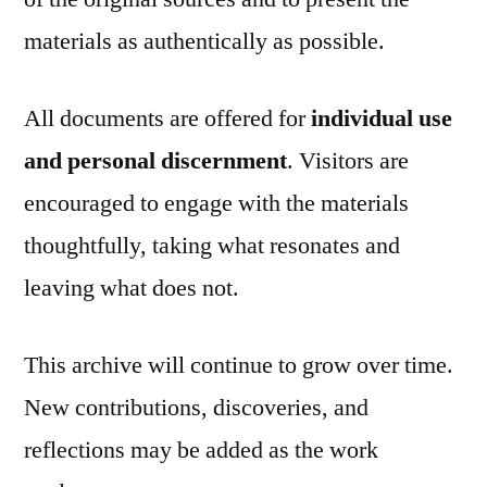
materials as authentically as possible.
All documents are offered for
individual use
and personal discernment
. Visitors are
encouraged to engage with the materials
thoughtfully, taking what resonates and
leaving what does not.
This archive will continue to grow over time.
New contributions, discoveries, and
reflections may be added as the work