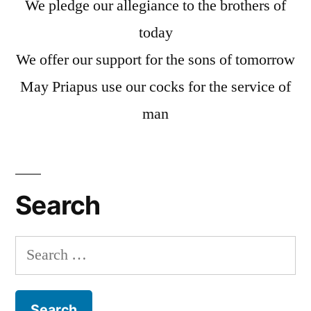
We pledge our allegiance to the brothers of
today
We offer our support for the sons of tomorrow
May Priapus use our cocks for the service of
man
Search
Search
for: