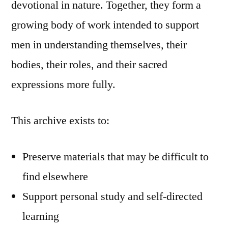
devotional in nature. Together, they form a
growing body of work intended to support
men in understanding themselves, their
bodies, their roles, and their sacred
expressions more fully.
This archive exists to:
Preserve materials that may be difficult to
find elsewhere
Support personal study and self-directed
learning