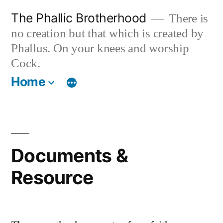
Skip
The Phallic Brotherhood
There is
to
no creation but that which is created by
content
Phallus. On your knees and worship
Cock.
Home
Documents &
Resource