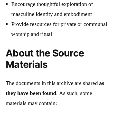
Encourage thoughtful exploration of
masculine identity and embodiment
Provide resources for private or communal
worship and ritual
About the Source
Materials
The documents in this archive are shared
as
they have been found
. As such, some
materials may contain: