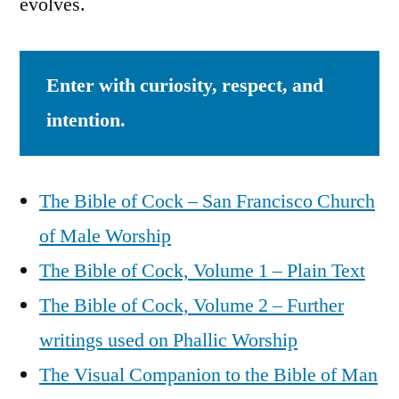
evolves.
Enter with curiosity, respect, and
intention.
The Bible of Cock – San Francisco Church
of Male Worship
The Bible of Cock, Volume 1 – Plain Text
The Bible of Cock, Volume 2 – Further
writings used on Phallic Worship
The Visual Companion to the Bible of Man