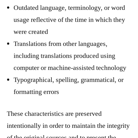
Outdated language, terminology, or word
usage reflective of the time in which they
were created
Translations from other languages,
including translations produced using
computer or machine-assisted technology
Typographical, spelling, grammatical, or
formatting errors
These characteristics are preserved
intentionally in order to maintain the integrity
of the original sources and to present the