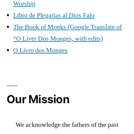
Worship
Libro de Plegarias al Dios Falo
The Book of Monks (Google Translate of
“O Liver Dos Monges, with edits)
O Livro dos Monges
Our Mission
We acknowledge the fathers of the past