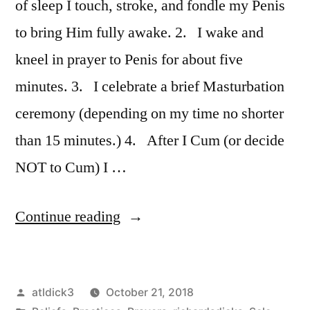
of sleep I touch, stroke, and fondle my Penis
to bring Him fully awake. 2. I wake and
kneel in prayer to Penis for about five
minutes. 3. I celebrate a brief Masturbation
ceremony (depending on my time no shorter
than 15 minutes.) 4. After I Cum (or decide
NOT to Cum) I …
“Devote
Continue reading
Your
Entire
Posted
atldick3
October 21, 2018
Life