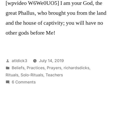
[wpvideo W6We0UO5] I am your God, the
great Phallus, who brought you from the land
and the house of captivity; you will have no
other gods before Me!
Posted
atldick3
July 14, 2019
by
Posted
Beliefs
,
Practices
,
Prayers
,
richardsdicks
,
in
Rituals
,
Solo-Rituals
,
Teachers
on
6 Comments
Worship
Thy
God
Priapus