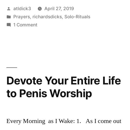
Posted
atldick3
April 27, 2019
by
Posted
Prayers
,
richardsdicks
,
Solo-Rituals
in
on
1 Comment
Prayer
to
Penis
Devote Your Entire Life
to Penis Worship
Every Morning as I Wake: 1. As I come out