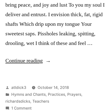
bring peace, and joy and lust To you my soul I
deliver and entrust. I envision thick, fat, rigid
shafts Which drip upon my tongue Your
sweetest saps. Pissholes leaking, spitting,
drooling, wet I think of these and feel …
“Declaration
Continue reading
to
Cock
Posted
atldick3
October 14, 2018
My
by
Posted
Hymns and Chants
,
Practices
,
Prayers
,
God”
in
richardsdicks
,
Teachers
on
1 Comment