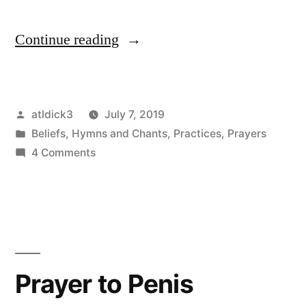
“Paean
Continue reading
to
Penis”
Posted
atldick3
July 7, 2019
by
Posted
Beliefs
,
Hymns and Chants
,
Practices
,
Prayers
in
on
4 Comments
Paean
to
Penis
Prayer to Penis