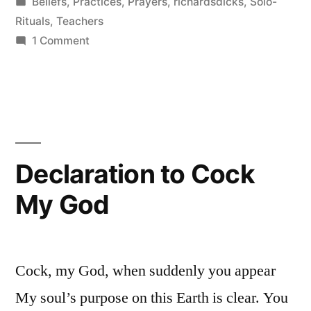
by
Posted
Beliefs
,
Practices
,
Prayers
,
richardsdicks
,
Solo-
to
in
Rituals
,
Teachers
Penis
on
1 Comment
Devote
Worship”
Your
Entire
Life
to
Penis
Declaration to Cock
Worship
My God
Cock, my God, when suddenly you appear
My soul’s purpose on this Earth is clear. You