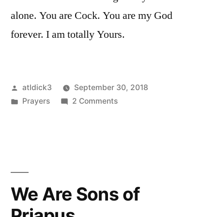
alone. You are Cock. You are my God
forever. I am totally Yours.
Posted
atldick3
September 30, 2018
by
Posted
on
Prayers
2 Comments
in
I
love
You
We Are Sons of
Priapus