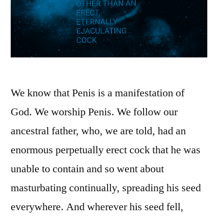
We know that Penis is a manifestation of
God. We worship Penis. We follow our
ancestral father, who, we are told, had an
enormous perpetually erect cock that he was
unable to contain and so went about
masturbating continually, spreading his seed
everywhere. And wherever his seed fell,