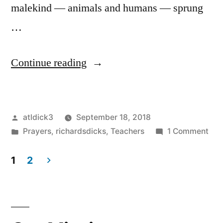
malekind — animals and humans — sprung
…
“We
Continue reading
Are
Sons
Posted
atldick3
September 18, 2018
of
by
Posted
on
Prayers
,
richardsdicks
,
Teachers
1 Comment
Priapus”
in
We
Are
1
2
Son
Posts
of
pagination
Pri