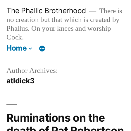
Skip
The Phallic Brotherhood
There is
to
no creation but that which is created by
content
Phallus. On your knees and worship
Cock.
Home
Author Archives:
atldick3
Ruminations on the
death of Pat Robertson