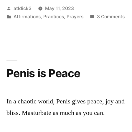
Posted
atldick3
May 11, 2023
by
Posted
on
Affirmations
,
Practices
,
Prayers
3 Comments
in
Mor
rit
Penis is Peace
In a chaotic world, Penis gives peace, joy and
bliss. Masturbate as much as you can.