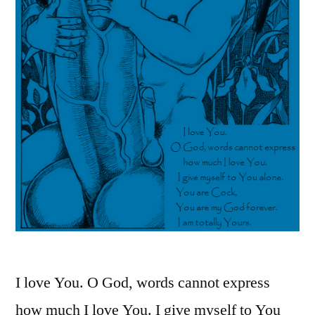
I love You. O God, words cannot express
how much I love You. I give myself to You