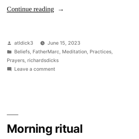
“Ruminations
Continue reading
on
the
Posted
atldick3
June 15, 2023
death
by
Posted
Beliefs
,
FatherMarc
,
Meditation
,
Practices
,
of
in
Prayers
,
richardsdicks
Pat
on
Leave a comment
Ruminations
Robertson”
on
the
death
of
Pat
Morning ritual
Robertson