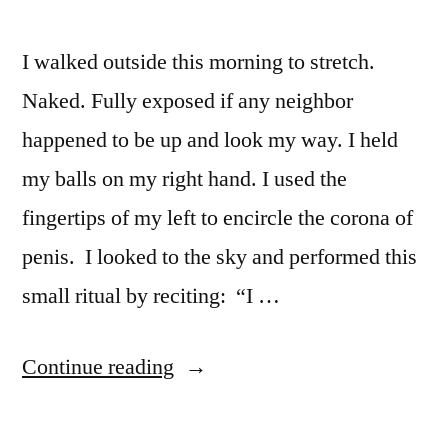
I walked outside this morning to stretch.
Naked. Fully exposed if any neighbor
happened to be up and look my way. I held
my balls on my right hand. I used the
fingertips of my left to encircle the corona of
penis. I looked to the sky and performed this
small ritual by reciting: “I …
“Morning
Continue reading
ritual “