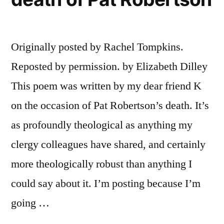
Originally posted by Rachel Tompkins.
Reposted by permission. by Elizabeth Dilley
This poem was written by my dear friend K
on the occasion of Pat Robertson’s death. It’s
as profoundly theological as anything my
clergy colleagues have shared, and certainly
more theologically robust than anything I
could say about it. I’m posting because I’m
going …