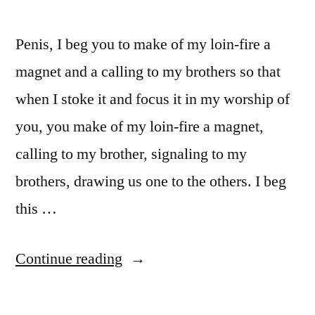
Penis, I beg you to make of my loin-fire a
magnet and a calling to my brothers so that
when I stoke it and focus it in my worship of
you, you make of my loin-fire a magnet,
calling to my brother, signaling to my
brothers, drawing us one to the others. I beg
this …
“Prayer
Continue reading
to
Penis”