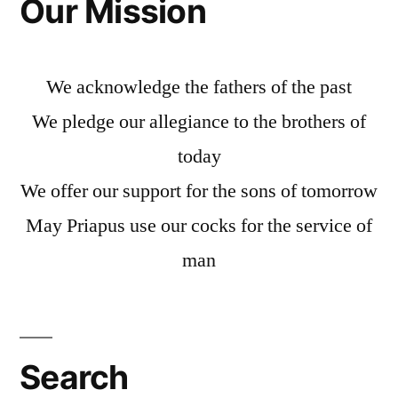
Our Mission
We acknowledge the fathers of the past
We pledge our allegiance to the brothers of
today
We offer our support for the sons of tomorrow
May Priapus use our cocks for the service of
man
Search