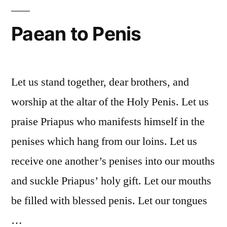
Paean to Penis
Let us stand together, dear brothers, and
worship at the altar of the Holy Penis. Let us
praise Priapus who manifests himself in the
penises which hang from our loins. Let us
receive one another’s penises into our mouths
and suckle Priapus’ holy gift. Let our mouths
be filled with blessed penis. Let our tongues
…