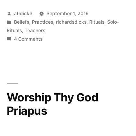
Posted
atldick3
September 1, 2019
by
Posted
Beliefs
,
Practices
,
richardsdicks
,
Rituals
,
Solo-
in
Rituals
,
Teachers
on
4 Comments
Penis
is
Peace
Worship Thy God
Priapus