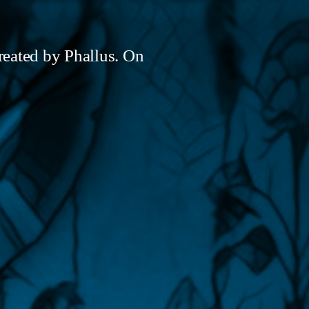
created by Phallus. On