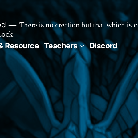
od
There is no creation but that which is 
Cock.
& Resource
Teachers
Discord