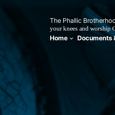
Skip
to
The Phallic Brotherho
content
your knees and worship 
Home
Documents 