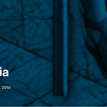
ia
, 2019