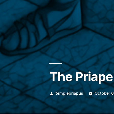
The Priape
Posted
templepriapus
October 6
by