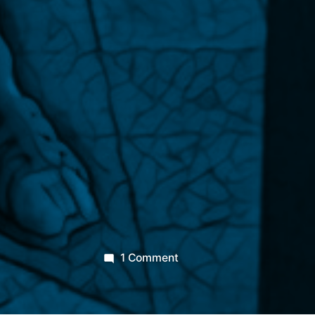
on
1 Comment
The
Priapeia